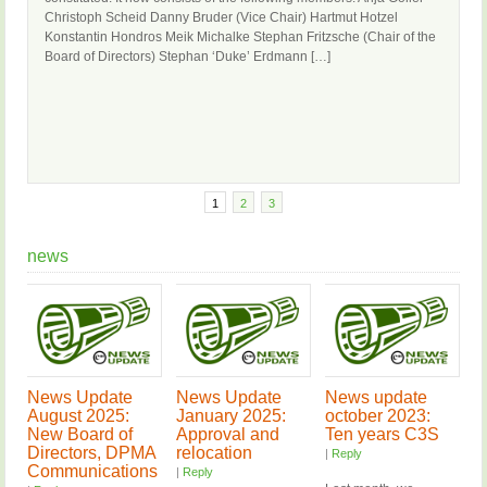
Christoph Scheid Danny Bruder (Vice Chair) Hartmut Hotzel
Konstantin Hondros Meik Michalke Stephan Fritzsche (Chair of the
Board of Directors) Stephan ‘Duke’ Erdmann […]
1
2
3
news
News Update
News Update
News update
August 2025:
January 2025:
october 2023:
New Board of
Approval and
Ten years C3S
Directors, DPMA
relocation
|
Reply
Communications
|
Reply