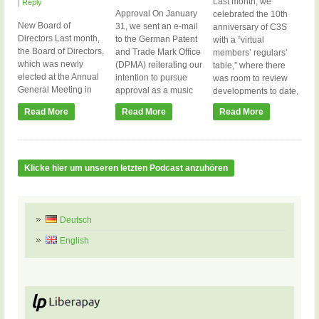
Last month, we
|
Reply
Approval On January
celebrated the 10th
New Board of
31, we sent an e-mail
anniversary of C3S
Directors Last month,
to the German Patent
with a “virtual
the Board of Directors,
and Trade Mark Office
members’ regulars’
which was newly
(DPMA) reiterating our
table,” where there
elected at the Annual
intention to pursue
was room to review
General Meeting in
approval as a music
developments to date,
June, was constituted.
collecting society and
get the personal
Read More
Read More
Read More
It now consists of the
asking for a response
perspective of some of
following members:
within the first quarter.
the active members,
Anja Goller Christoph
The DPMA has not yet
and ask about the
Scheid Danny Bruder
responded to our last
current status. We
(Vice Chair) Hartmut
letter in May, which we
plan to repeat this
Klicke hier um unseren letzten Podcast anzuhören
Hotzel Konstantin
now simply interpret
format on January 22,
Hondros Meik
as […]
2024, where we will
Michalke Stephan
update our […]
Fritzsche (Chair of the
Deutsch
Board of Directors)
English
Stephan ‘Duke’
Erdmann […]