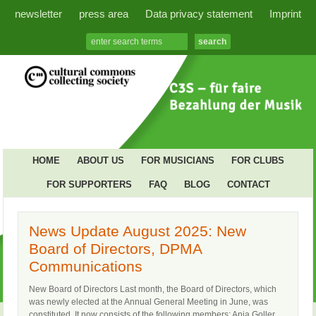
newsletter
press area
Data privacy statement
Imprint
HOME
ABOUT US
FOR MUSICIANS
FOR CLUBS
FOR SUPPORTERS
FAQ
BLOG
CONTACT
News Update August 2025: New
Board of Directors, DPMA
Communications
New Board of Directors Last month, the Board of Directors, which
was newly elected at the Annual General Meeting in June, was
constituted. It now consists of the following members: Anja Goller