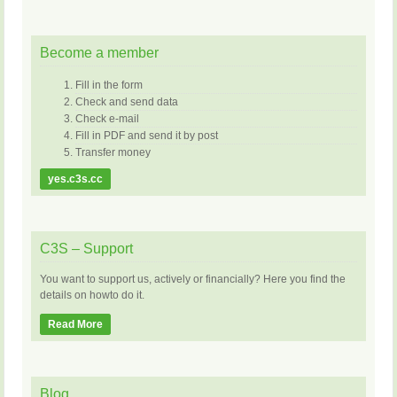
Become a member
Fill in the form
Check and send data
Check e-mail
Fill in PDF and send it by post
Transfer money
yes.c3s.cc
C3S – Support
You want to support us, actively or financially? Here you find the
details on howto do it.
Read More
Blog