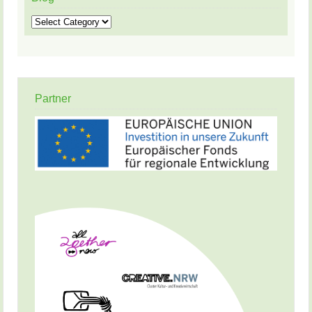
Blog
Partner