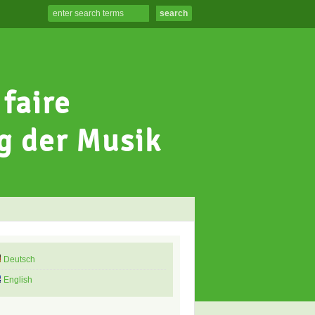
Deutsch
English