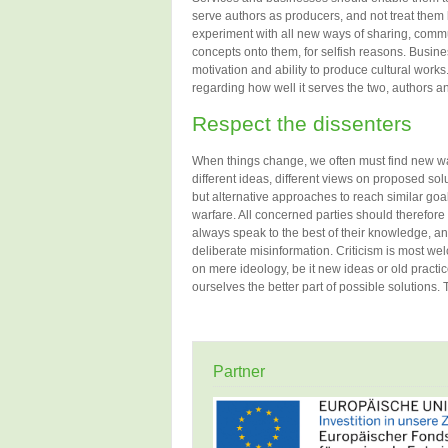
serve authors as producers, and not treat them 
experiment with all new ways of sharing, commu
concepts onto them, for selfish reasons. Busine
motivation and ability to produce cultural works.
regarding how well it serves the two, authors an
Respect the dissenters
When things change, we often must find new way
different ideas, different views on proposed solu
but alternative approaches to reach similar goal
warfare. All concerned parties should therefore
always speak to the best of their knowledge, an
deliberate misinformation. Criticism is most we
on mere ideology, be it new ideas or old practic
ourselves the better part of possible solutions. Th
Partner