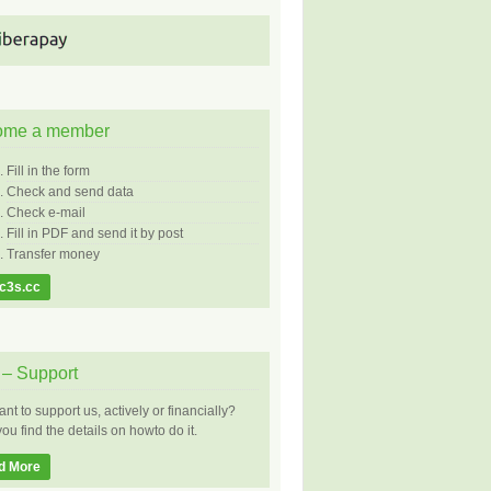
ome a member
Fill in the form
Check and send data
Check e-mail
Fill in PDF and send it by post
Transfer money
c3s.cc
– Support
nt to support us, actively or financially?
ou find the details on howto do it.
d More