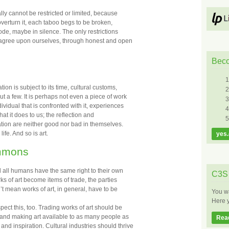
lly cannot be restricted or limited, because
o overturn it, each taboo begs to be broken,
code, maybe in silence. The only restrictions
e agree upon ourselves, through honest and open
Bec
ation is subject to its time, cultural customs,
ut a few. It is perhaps not even a piece of work
ividual that is confronted with it, experiences
 what it does to us; the reflection and
iration are neither good nor bad in themselves.
ife. And so is art.
yes.
ommons
nd all humans have the same right to their own
C3S 
s of art become items of trade, the parties
n’t mean works of art, in general, have to be
You wa
Here y
pect this, too. Trading works of art should be
, and making art available to as many people as
Rea
and inspiration. Cultural industries should thrive