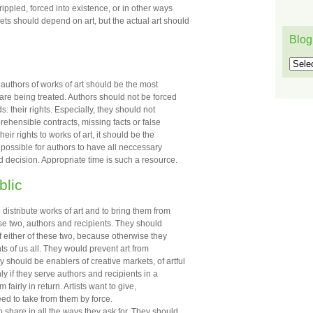
crippled, forced into existence, or in other ways
ts should depend on art, but the actual art should
Blog
Blog
l authors of works of art should be the most
are being treated. Authors should not be forced
: their rights. Especially, they should not
prehensible contracts, missing facts or false
r rights to works of art, it should be the
e possible for authors to have all neccessary
 decision. Appropriate time is such a resource.
blic
distribute works of art and to bring them from
ese two, authors and recipients. They should
of either of these two, because otherwise they
hts of us all. They would prevent art from
should be enablers of creative markets, of artful
ly if they serve authors and recipients in a
 fairly in return. Artists want to give,
eed to take from them by force.
share in all the ways they ask for. They should