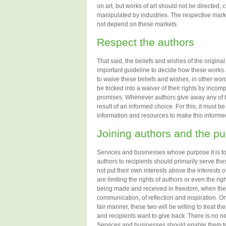
on art, but works of art should not be directed, 
manipulated by industries. The respective marke
not depend on these markets.
Respect the authors
That said, the beliefs and wishes of the origina
important guideline to decide how these works 
to waive these beliefs and wishes, in other words
be tricked into a waiver of their rights by incom
promises. Whenever authors give away any of thei
result of an informed choice. For this, it must b
information and resources to make this informed
Joining authors and the pu
Services and businesses whose purpose it is to 
authors to recipients should primarily serve th
not put their own interests above the interests 
are limiting the rights of authors or even the rig
being made and received in freedom, when they 
communication, of reflection and inspiration. On
fair manner, these two will be willing to treat them
and recipients want to give back. There is no n
Services and businesses should enable them to 