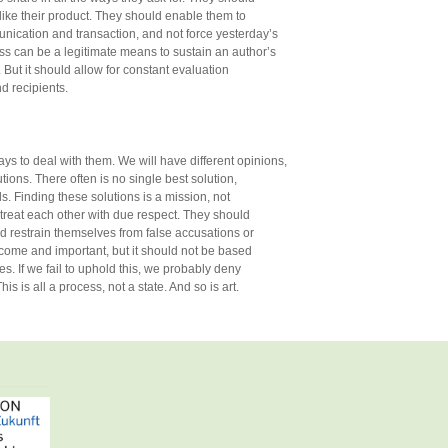
like their product. They should enable them to
nication and transaction, and not force yesterday’s
ss can be a legitimate means to sustain an author’s
 But it should allow for constant evaluation
d recipients.
s to deal with them. We will have different opinions,
tions. There often is no single best solution,
s. Finding these solutions is a mission, not
 treat each other with due respect. They should
d restrain themselves from false accusations or
lcome and important, but it should not be based
es. If we fail to uphold this, we probably deny
is is all a process, not a state. And so is art.