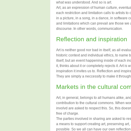
what was understood. And so is art.
Art, as an expression of human culture, eventua
each restriction and limitation calls to artists t
in a picture, in a song, in a dance, in software 
and limitations which can prevail are those w
discourse. In other words, communication.
Reflection and inspiration
Art is neither good nor bad in itself, as all evalu
historic context and individual ethics, to name b
itself, but an event happening inside of each ind
it, thinks about it or completely rejects it. Art is
inspiration it invites us to. Reflection and insp
They are simply a neccessity to make it through l
Markets in the cultural c
Art, in general, belongs to all humans alike, a
contribution to the cultural commons. When work
involvd are asked to respect this. So, this does
free of charge.
The parties involved in sharing are asked to res
a means to support creating art, preserving art
possible. So we all can have our own reflection 