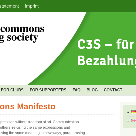
statement
Imprint
FOR CLUBS
FOR SUPPORTERS
FAQ
BLOG
CONTACT
ons Manifesto
xpression without freedom of art. Communication
n others, re-using the same expressions and
essing the same meaning in new ways, paraphrasing