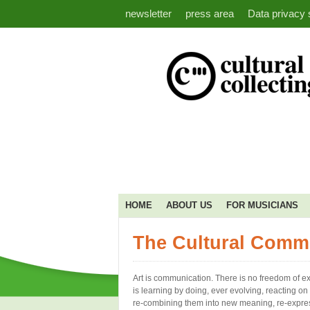
newsletter
press area
Data privacy 
HOME
ABOUT US
FOR MUSICIANS
The Cultural Comm
Art is communication. There is no freedom of e
is learning by doing, ever evolving, reacting o
re-combining them into new meaning, re-expr